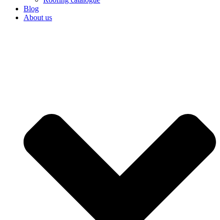
Blog
About us