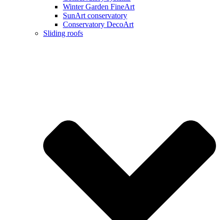
Winter Garden FineArt
SunArt conservatory
Conservatory DecoArt
Sliding roofs