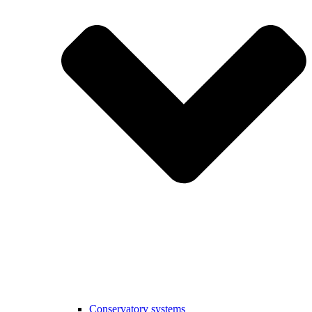
Conservatory systems