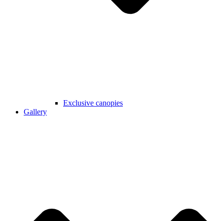
Exclusive canopies
Gallery