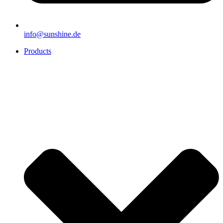
info@sunshine.de
Products