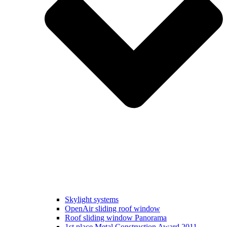
Skylight systems
OpenAir sliding roof window
Roof sliding window Panorama
1st place Metal Construction Award 2011