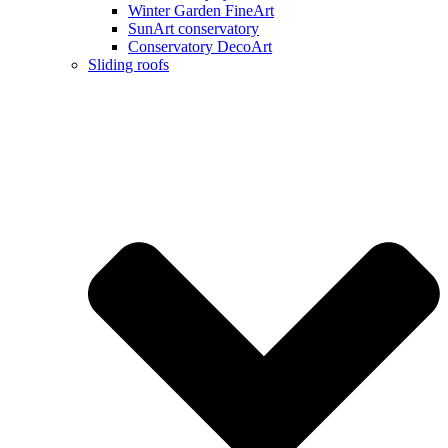
Winter Garden FineArt
SunArt conservatory
Conservatory DecoArt
Sliding roofs