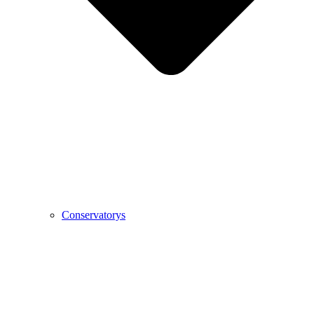
Conservatorys