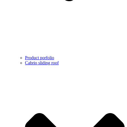
Product porfolio
Cabrio sliding roof