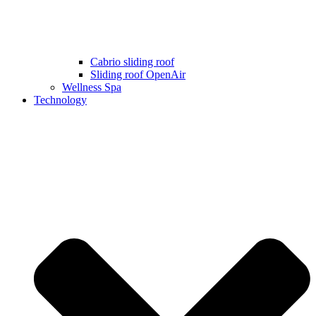
Cabrio sliding roof
Sliding roof OpenAir
Wellness Spa
Technology