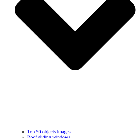
Top 50 objects images
Roof sliding windows