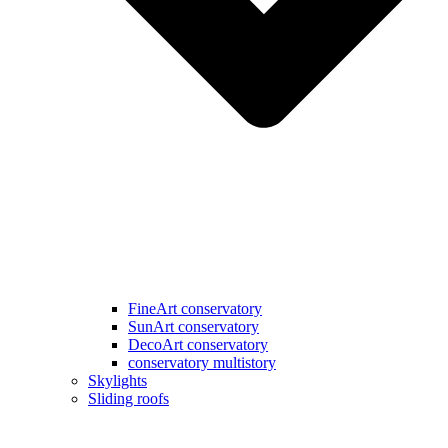
FineArt conservatory
SunArt conservatory
DecoArt conservatory
conservatory multistory
Skylights
Sliding roofs