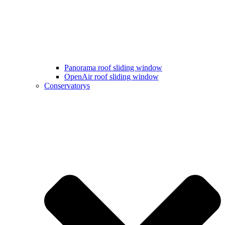
Panorama roof sliding window
OpenAir roof sliding window
Conservatorys