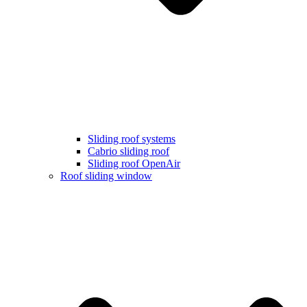
Sliding roof systems
Cabrio sliding roof
Sliding roof OpenAir
Roof sliding window