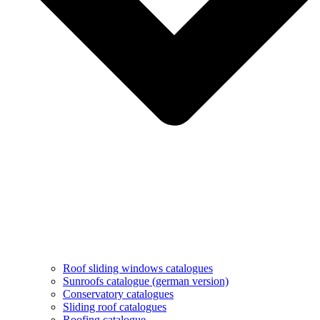
Roof sliding windows catalogues
Sunroofs catalogue (german version)
Conservatory catalogues
Sliding roof catalogues
Roofing catalogue