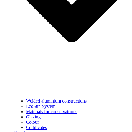
Welded aluminium constructions
EcoSun System
Materials for conservatories
Glazing
Colour
Certificates