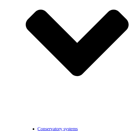
Conservatory systems