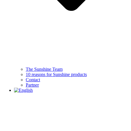
The Sunshine Team
10 reasons for Sunshine products
Contact
Partner