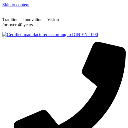
Skip to content
Tradition – Innovation – Vision
for over 40 years