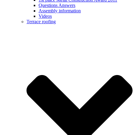
Questions Answers
Assembly information
Videos
Terrace roofing