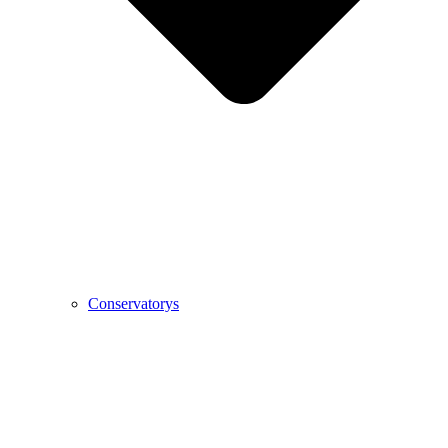
Conservatorys