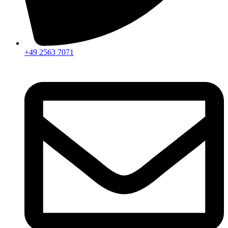
+49 2563 7071