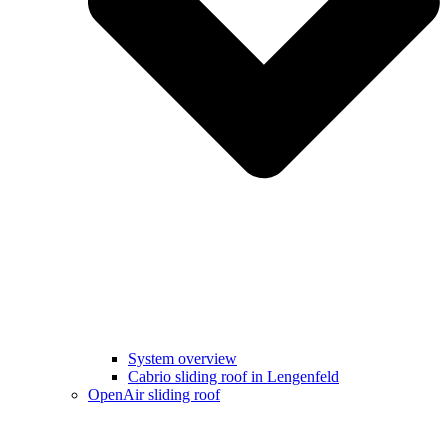
System overview
Cabrio sliding roof in Lengenfeld
OpenAir sliding roof