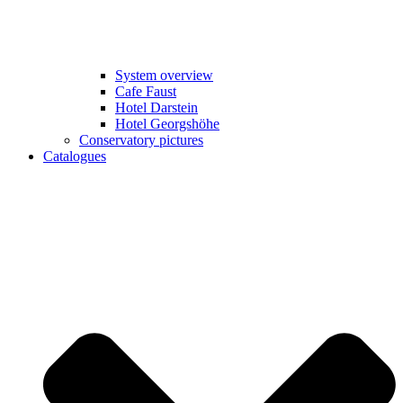
System overview
Cafe Faust
Hotel Darstein
Hotel Georgshöhe
Conservatory pictures
Catalogues