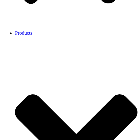
Products