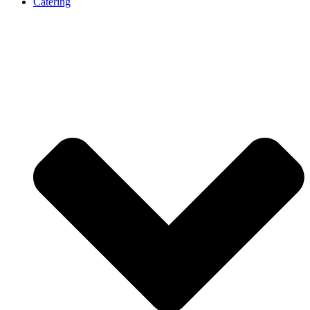
Catering